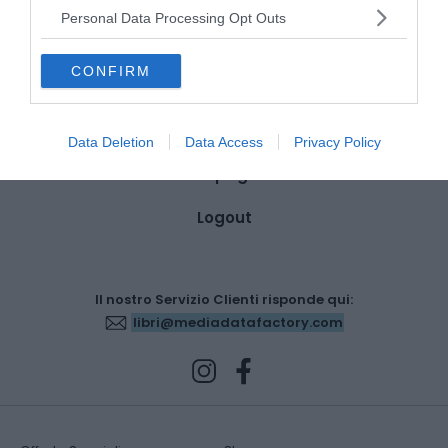
Dettagli account
Personal Data Processing Opt Outs
Ordini
CONFIRM
Wishlist
Indirizzi
Data Deletion
Data Access
Privacy Policy
Metodi di pagamento
Logout
Il nostro Servizio Clienti risponde qui:
libri@mediadatafactory.com