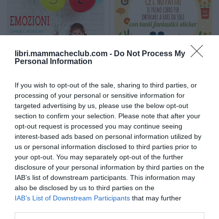
libri.mammacheclub.com -
Do Not Process My
Personal Information
If you wish to opt-out of the sale, sharing to third parties, or
WHITE STAR
processing of your personal or sensitive information for
Emozioni. Montessori Lab
Ce l'ho fatta! Il primo libro per
imparare a far da soli
targeted advertising by us, please use the below opt-out
section to confirm your selection. Please note that after your
opt-out request is processed you may continue seeing
12,90
€
10,90
€
interest-based ads based on personal information utilized by
us or personal information disclosed to third parties prior to
your opt-out. You may separately opt-out of the further
disclosure of your personal information by third parties on the
IAB’s list of downstream participants. This information may
also be disclosed by us to third parties on the
IAB’s List of Downstream Participants
that may further
disclose it to other third parties.