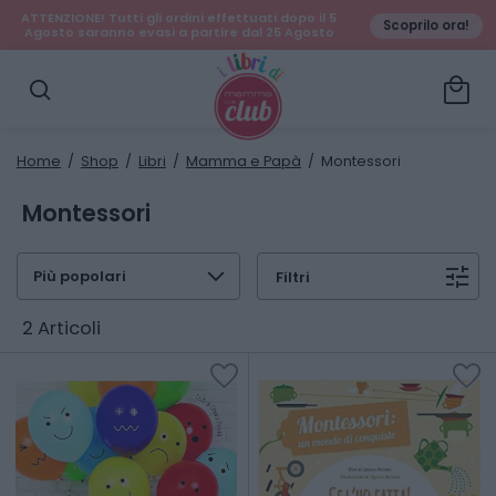
ATTENZIONE! Tutti gli ordini effettuati dopo il 5
Scoprilo ora!
Agosto saranno evasi a partire dal 25 Agosto
local_mall
search
Home
/
Shop
/
Libri
/
Mamma e Papà
/ Montessori
Montessori
expand_more
tune
Filtri
2 Articoli
favorite
favorite