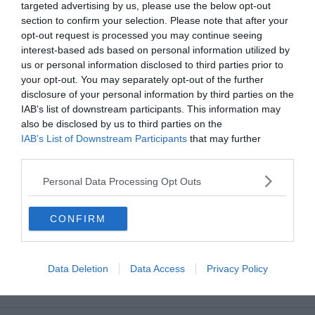
targeted advertising by us, please use the below opt-out
section to confirm your selection. Please note that after your
Dettagli account
opt-out request is processed you may continue seeing
interest-based ads based on personal information utilized by
Ordini
us or personal information disclosed to third parties prior to
your opt-out. You may separately opt-out of the further
Wishlist
disclosure of your personal information by third parties on the
IAB’s list of downstream participants. This information may
Indirizzi
also be disclosed by us to third parties on the
IAB’s List of Downstream Participants
that may further
Metodi di pagamento
disclose it to other third parties.
Logout
Personal Data Processing Opt Outs
CONFIRM
Il nostro Servizio Clienti risponde qui:
libri@mediadatafactory.com
Data Deletion
Data Access
Privacy Policy