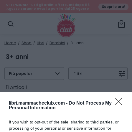
ATTENZIONE! Tutti gli ordini effettuati dopo il 5
Scoprilo ora!
Agosto saranno evasi a partire dal 25 Agosto
local_mall
search
Home
/
Shop
/
Libri
/
Bambini
/ 3+ anni
3+ anni
expand_more
tune
Filtri
11 Articoli
libri.mammacheclub.com -
Do Not Process My
Personal Information
If you wish to opt-out of the sale, sharing to third parties, or
processing of your personal or sensitive information for