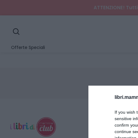
ATTENZIONE! Tutti 
search
Offerte Speciali
libri.ma
If you wish 
sensitive in
confirm you
continue se