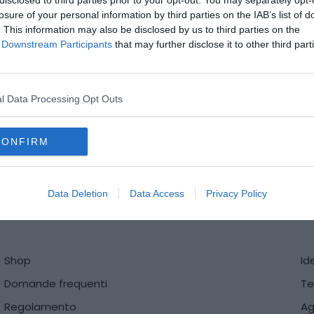
disclosed to third parties prior to your opt-out. You may separately opt-
losure of your personal information by third parties on the IAB’s list of
. This information may also be disclosed by us to third parties on the
of Downstream Participants
that may further disclose it to other third part
l Data Processing Opt Outs
CONFIRM
ri@mediadatafactory.com
Data Deletion
Data Access
Privacy Policy
Shop
Id
Domande frequenti
Te
Regolamento
Ag