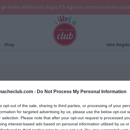
gli ordini effettuati dopo il 5 Agosto saranno evasi a pa
Shop
Idee Regalo
mmacheclub.com -
Do Not Process My Personal Information
to opt-out of the sale, sharing to third parties, or processing of your per
formation for targeted advertising by us, please use the below opt-out s
r selection. Please note that after your opt-out request is processed y
eing interest-based ads based on personal information utilized by us or