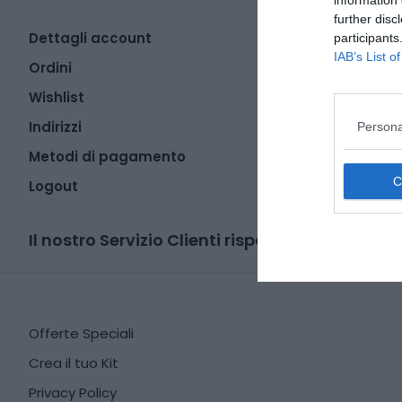
information 
further disc
Dettagli account
participants
IAB’s List 
Ordini
Wishlist
Indirizzi
Persona
Metodi di pagamento
Logout
Il nostro Servizio Clienti risponde qui:
lib
Offerte Speciali
Crea il tuo Kit
Privacy Policy