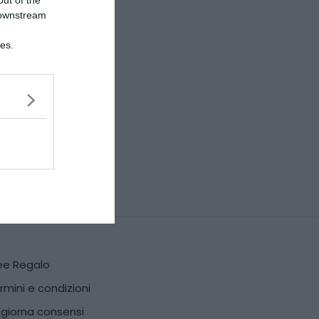
out of the
 downstream
ies.
ee Regalo
rmini e condizioni
giorna consensi