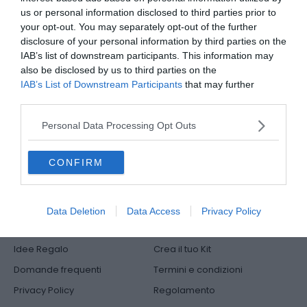
Indirizzi
us or personal information disclosed to third parties prior to
your opt-out. You may separately opt-out of the further
Metodi di pagamento
disclosure of your personal information by third parties on the
IAB’s list of downstream participants. This information may
Logout
also be disclosed by us to third parties on the
IAB’s List of Downstream Participants
that may further
disclose it to other third parties.
Il nostro Servizio Clienti risponde qui:
Personal Data Processing Opt Outs
libri@mediadatafactory.com
CONFIRM
Data Deletion
Data Access
Privacy Policy
Offerte Speciali
Shop
Idee Regalo
Crea il tuo Kit
Domande frequenti
Termini e condizioni
Privacy Policy
Regolamento