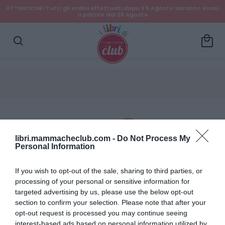
ATTENZIONE! Tutti gli ordini effettuati dopo il 5 Agosto saranno evasi
a partire dal 25 Agosto
local_mall
search
libri.mammacheclub.com -
Do Not Process My
Personal Information
Dettagli account
If you wish to opt-out of the sale, sharing to third parties, or
processing of your personal or sensitive information for
Ordini
targeted advertising by us, please use the below opt-out
section to confirm your selection. Please note that after your
Wishlist
opt-out request is processed you may continue seeing
interest-based ads based on personal information utilized by