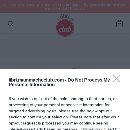
ATTENZIONE! Tutti gli ordini effettuati dopo il 5 Agosto saranno evasi
a partire dal 25 Agosto
local_mall
search
libri.mammacheclub.com -
Do Not Process My
Personal Information
Dettagli account
If you wish to opt-out of the sale, sharing to third parties, or
processing of your personal or sensitive information for
Ordini
targeted advertising by us, please use the below opt-out
section to confirm your selection. Please note that after your
Wishlist
opt-out request is processed you may continue seeing
interest-based ads based on personal information utilized by